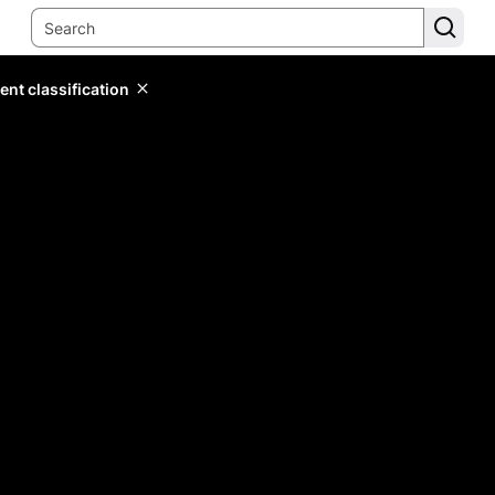
ent classification