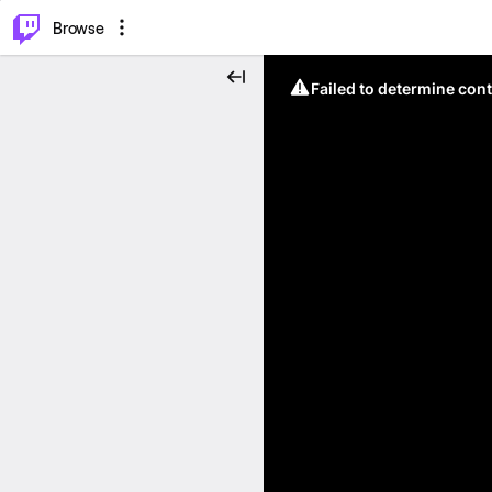
⌥
P
Browse
Failed to determine cont