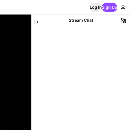
Log In
Sign Up
Stream Chat