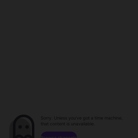
Sorry. Unless you've got a time machine,
that content is unavailable.
Browse channels