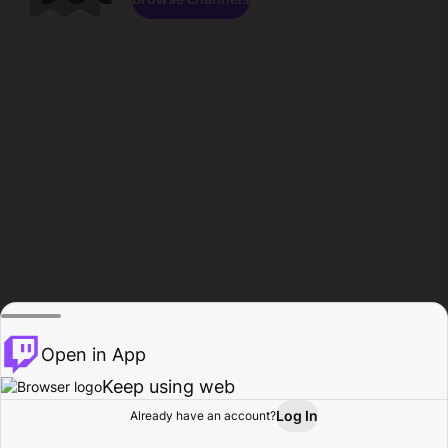
Open in App
Keep using web
Log In
Already have an account?
Home
Browse
Activity
Profile