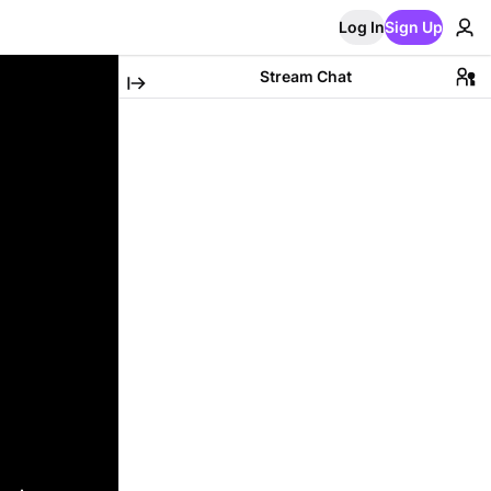
Log In
Sign Up
Stream Chat