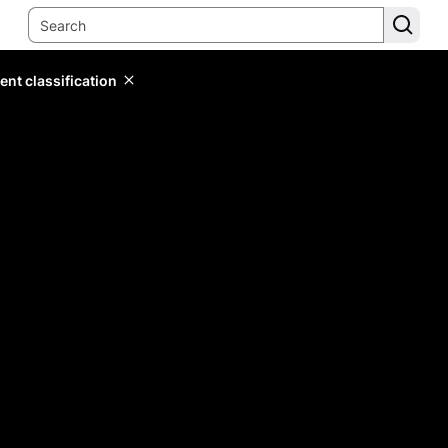
ent classification