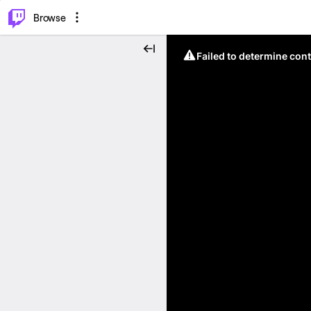
⌥
P
Browse
Failed to determine cont