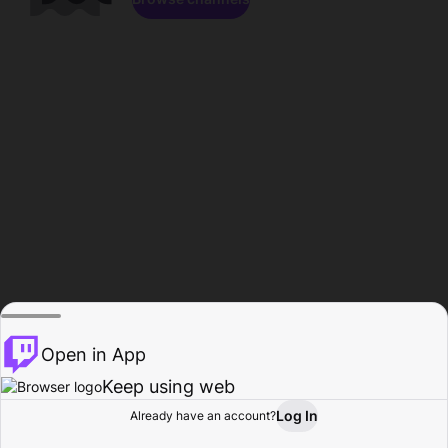
Open in App
Keep using web
Log In
Already have an account?
Home
Browse
Activity
Profile