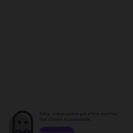
Sorry. Unless you've got a time machine,
that content is unavailable.
Browse channels