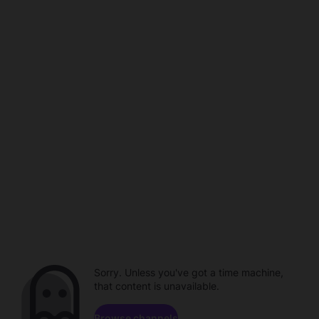
Sorry. Unless you've got a time machine,
that content is unavailable.
Browse channels