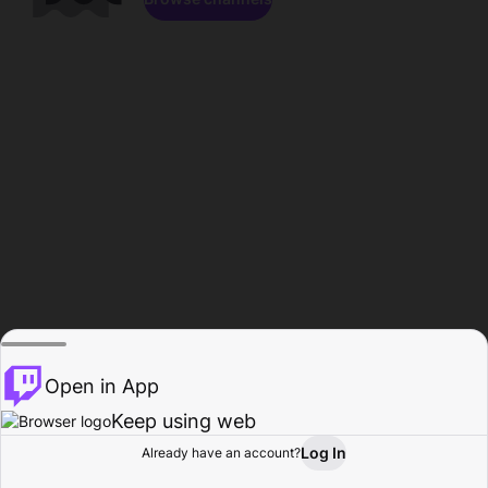
Open in App
Keep using web
Log In
Already have an account?
Home
Browse
Activity
Profile