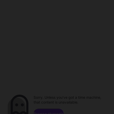
Sorry. Unless you've got a time machine,
that content is unavailable.
Browse channels