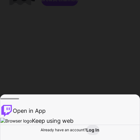
Open in App
Keep using web
Log In
Already have an account?
Home
Browse
Activity
Profile