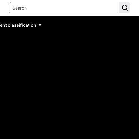
ent classification