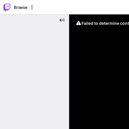
⌥
P
Browse
Failed to determine cont