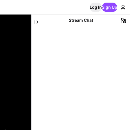
Log In
Sign Up
Stream Chat