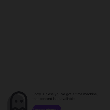
Sorry. Unless you've got a time machine,
that content is unavailable.
Browse channels