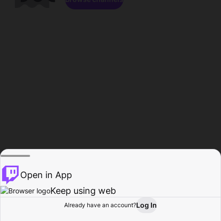
Open in App
Keep using web
Log In
Already have an account?
Home
Browse
Activity
Profile