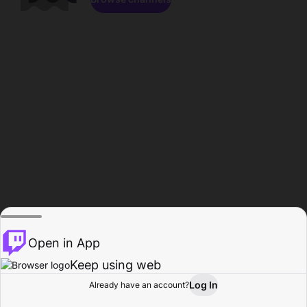
Open in App
Keep using web
Log In
Already have an account?
Home
Browse
Activity
Profile