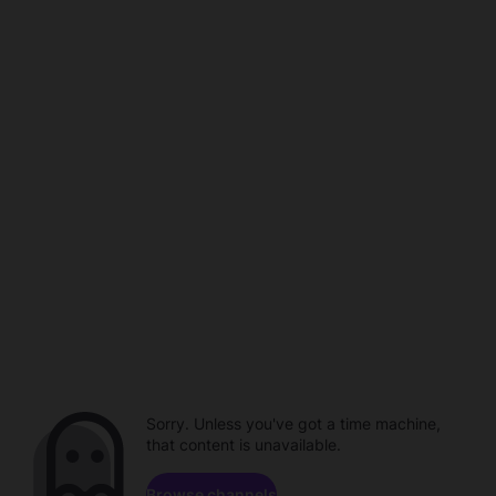
Sorry. Unless you've got a time machine,
that content is unavailable.
Browse channels