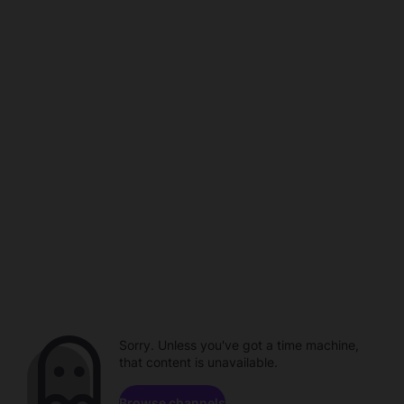
Sorry. Unless you've got a time machine,
that content is unavailable.
Browse channels