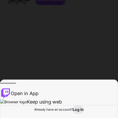
Open in App
Keep using web
Log In
Already have an account?
Home
Browse
Activity
Profile