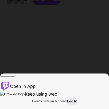
Open in App
Keep using web
Log In
Already have an account?
Home
Browse
Activity
Profile