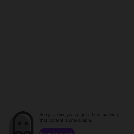
Sorry. Unless you've got a time machine,
that content is unavailable.
Browse channels