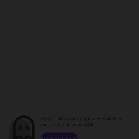
Sorry. Unless you've got a time machine,
that content is unavailable.
Browse channels