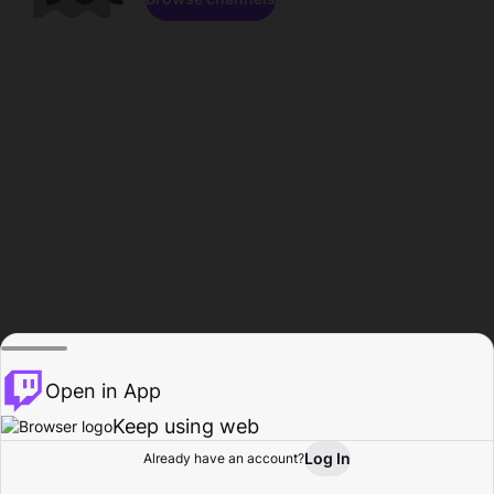
Open in App
Keep using web
Log In
Already have an account?
Home
Browse
Activity
Profile