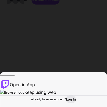
Open in App
Keep using web
Log In
Already have an account?
Home
Browse
Activity
Profile