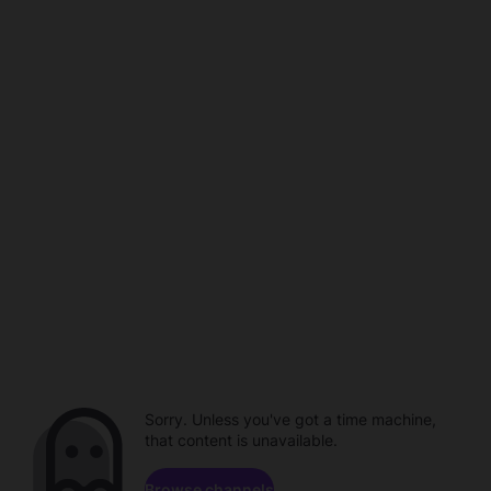
Sorry. Unless you've got a time machine,
that content is unavailable.
Browse channels