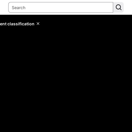
ent classification