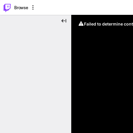
⌥
P
Browse
Failed to determine cont