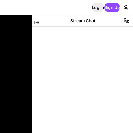
Log In
Sign Up
Stream Chat