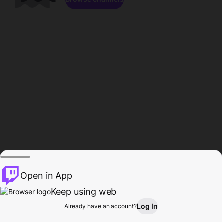
Open in App
Keep using web
Log In
Already have an account?
Home
Browse
Activity
Profile