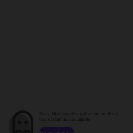
Sorry. Unless you've got a time machine,
that content is unavailable.
Browse channels