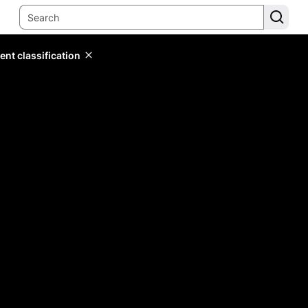
ent classification