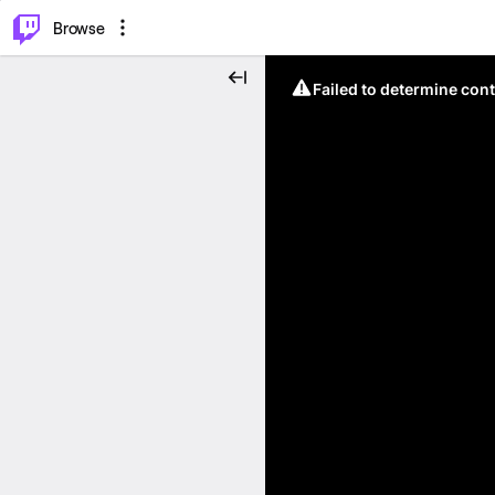
⌥
P
Browse
Failed to determine cont