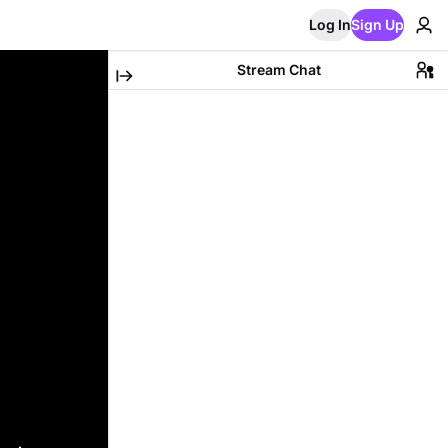
Log In
Sign Up
Stream Chat