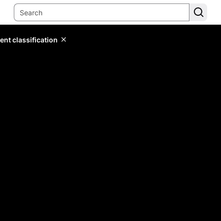
ent classification