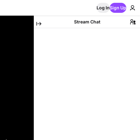
Log In
Sign Up
Stream Chat