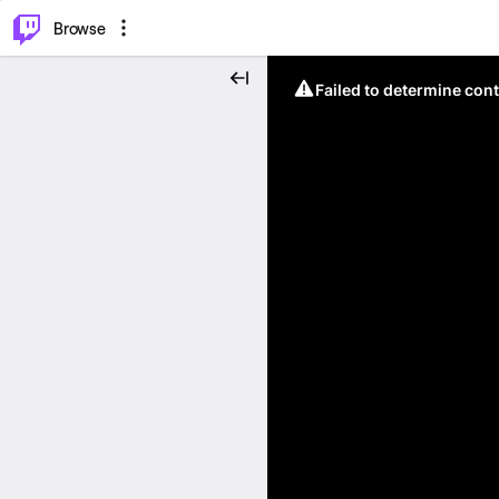
⌥
P
Browse
Failed to determine cont