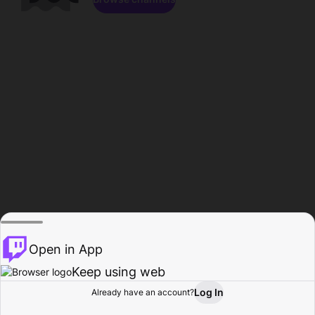
Open in App
Keep using web
Log In
Already have an account?
Home
Browse
Activity
Profile