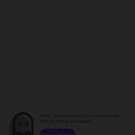
Sorry. Unless you've got a time machine,
that content is unavailable.
Browse channels