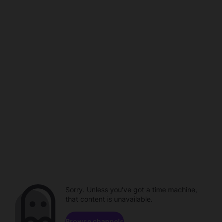
Sorry. Unless you've got a time machine,
that content is unavailable.
Browse channels