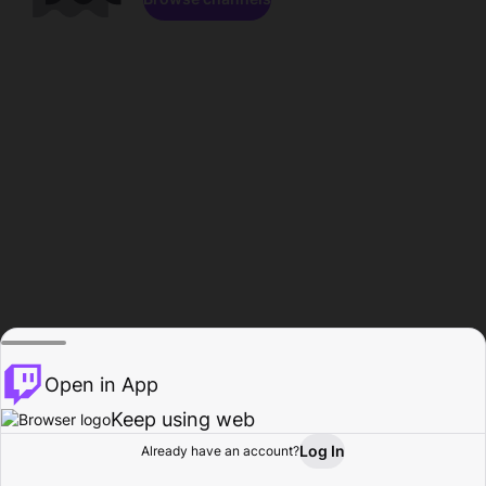
Open in App
Keep using web
Log In
Already have an account?
Home
Browse
Activity
Profile