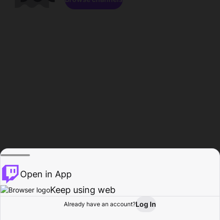
Open in App
Keep using web
Log In
Already have an account?
Home
Browse
Activity
Profile