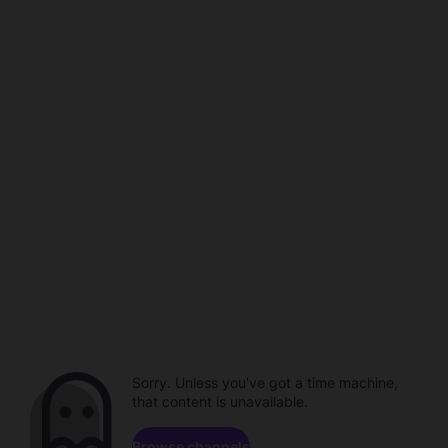
Sorry. Unless you've got a time machine,
that content is unavailable.
Browse channels