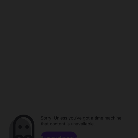
Sorry. Unless you've got a time machine,
that content is unavailable.
Browse channels