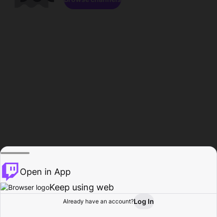
Open in App
Keep using web
Log In
Already have an account?
Home
Browse
Activity
Profile