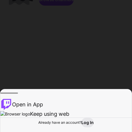
Open in App
Keep using web
Log In
Already have an account?
Home
Browse
Activity
Profile