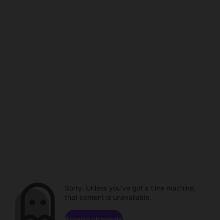
Sorry. Unless you've got a time machine,
that content is unavailable.
Browse channels