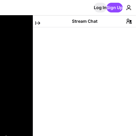
Log In
Sign Up
Stream Chat