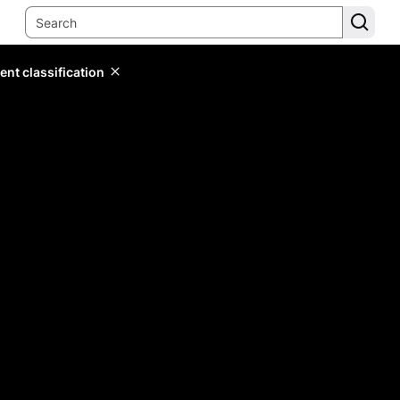
ent classification