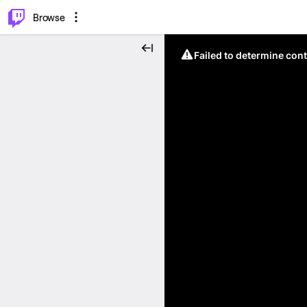
⌥
P
Browse
Failed to determine cont