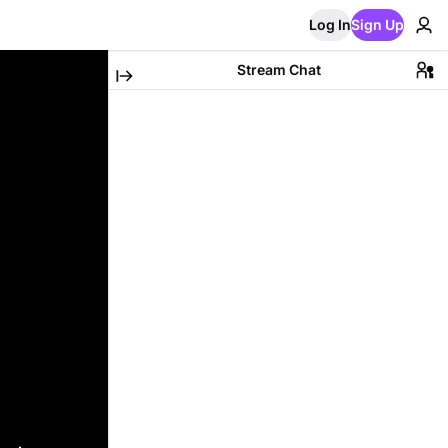
Log In
Sign Up
Stream Chat