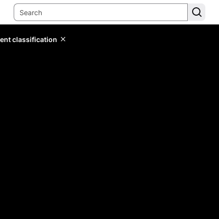
ent classification