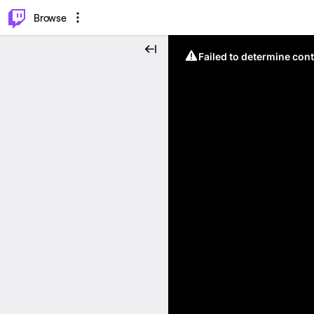
⌥
P
Browse
Failed to determine cont