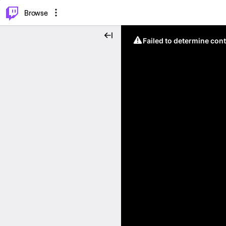
⌥
P
Browse
Failed to determine cont