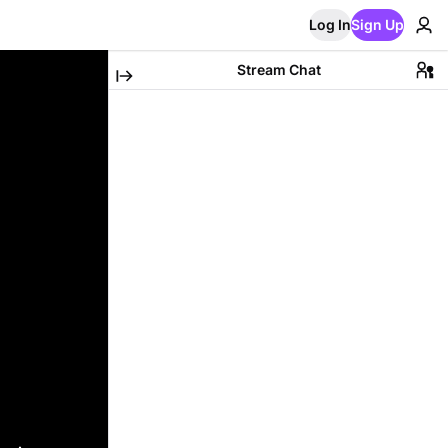
Log In
Sign Up
Stream Chat