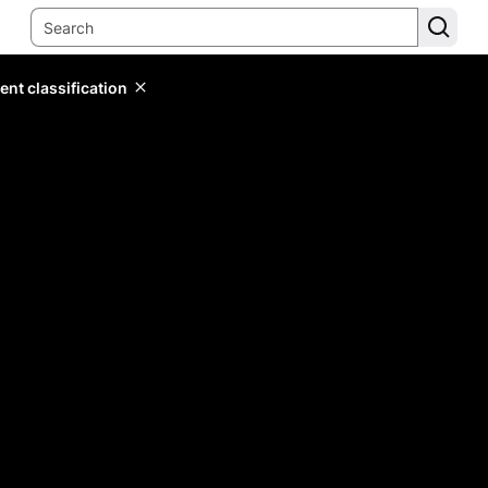
ent classification