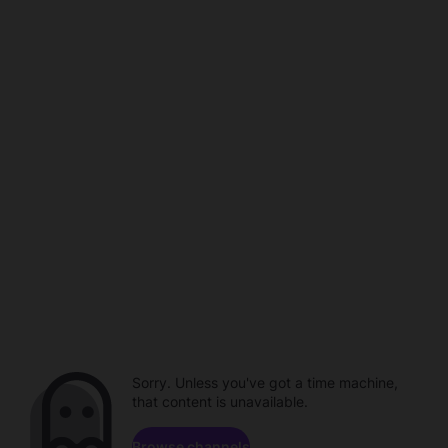
Sorry. Unless you've got a time machine,
that content is unavailable.
Browse channels