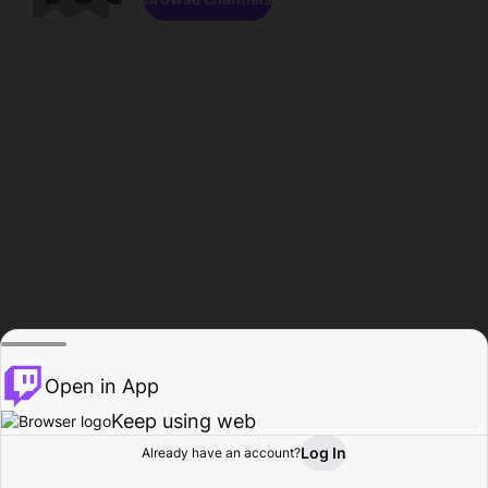
Open in App
Keep using web
Log In
Already have an account?
Home
Browse
Activity
Profile