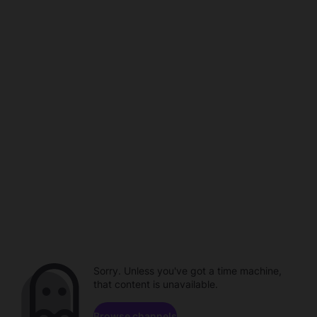
Sorry. Unless you've got a time machine,
that content is unavailable.
Browse channels