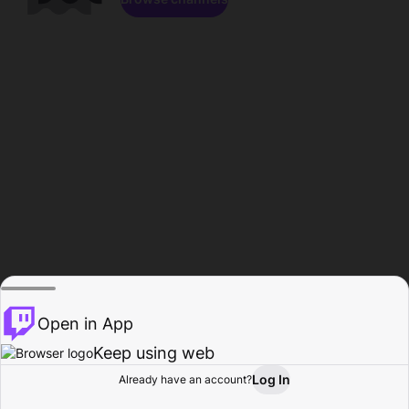
Open in App
Keep using web
Log In
Already have an account?
Home
Browse
Activity
Profile