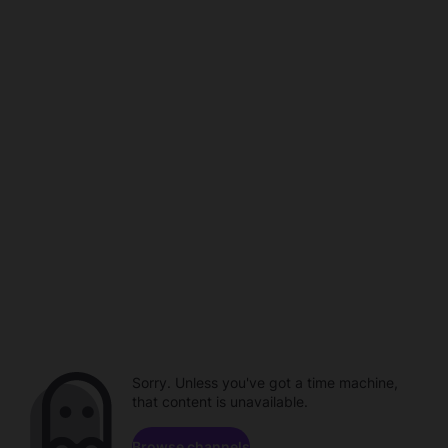
Sorry. Unless you've got a time machine,
that content is unavailable.
Browse channels