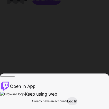
Open in App
Keep using web
Log In
Already have an account?
Home
Browse
Activity
Profile