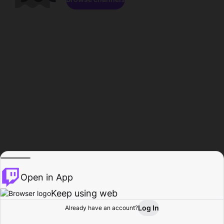
Open in App
Keep using web
Log In
Already have an account?
Home
Browse
Activity
Profile