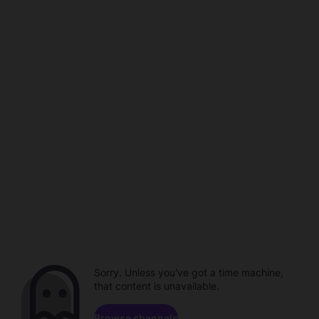
Sorry. Unless you've got a time machine,
that content is unavailable.
Browse channels