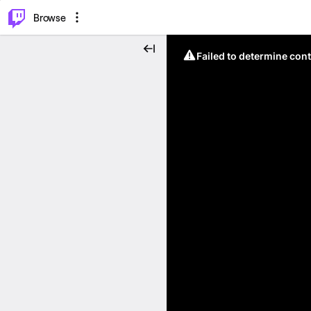
⌥
P
Browse
Failed to determine cont