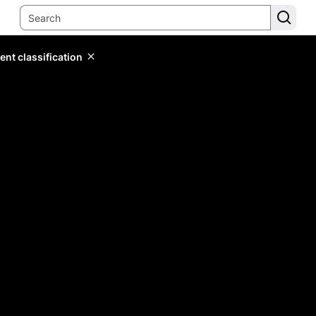
ent classification