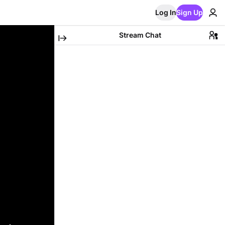
Log In
Sign Up
Stream Chat