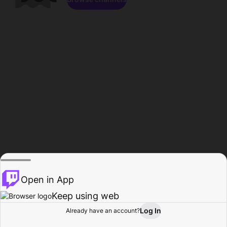
Open in App
Keep using web
Log In
Already have an account?
Home
Browse
Activity
Profile