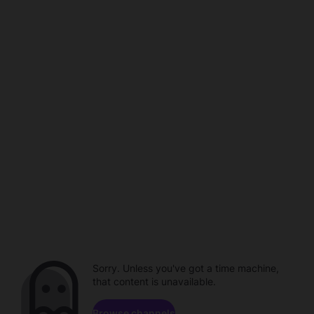
Sorry. Unless you've got a time machine,
that content is unavailable.
Browse channels