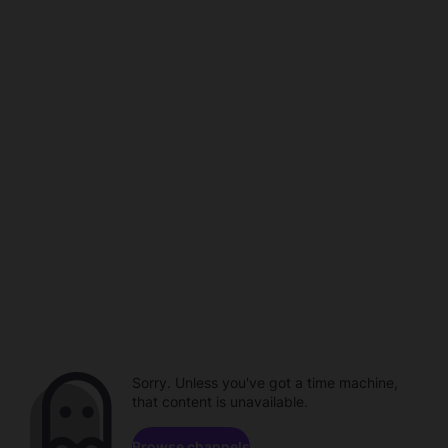
Sorry. Unless you've got a time machine,
that content is unavailable.
Browse channels