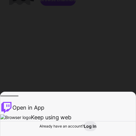
Open in App
Keep using web
Log In
Already have an account?
Home
Browse
Activity
Profile