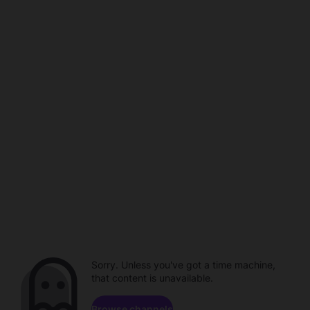
Sorry. Unless you've got a time machine,
that content is unavailable.
Browse channels