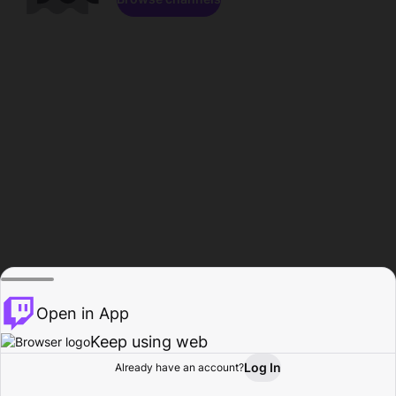
Open in App
Keep using web
Log In
Already have an account?
Home
Browse
Activity
Profile