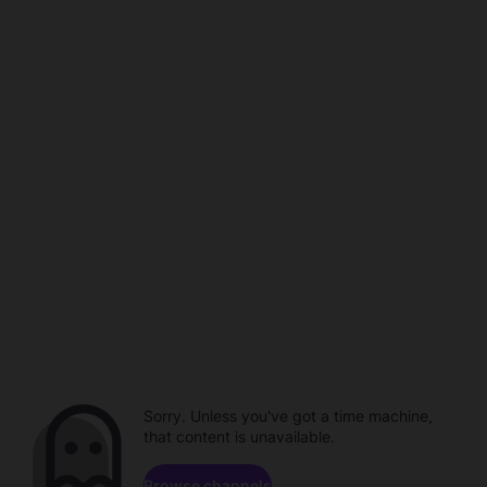
Sorry. Unless you've got a time machine,
that content is unavailable.
Browse channels