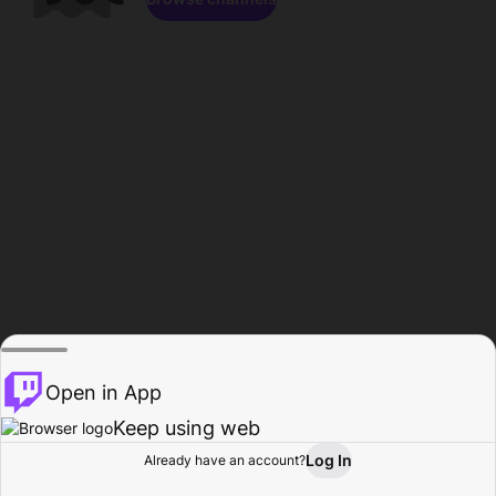
Open in App
Keep using web
Log In
Already have an account?
Home
Browse
Activity
Profile