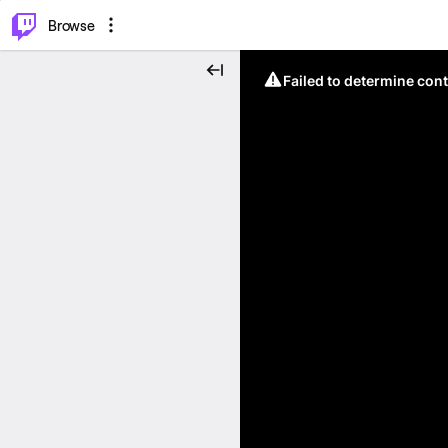
⌥
P
Browse
Failed to determine cont