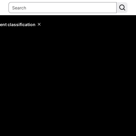
ent classification