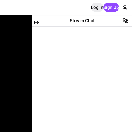
Log In
Sign Up
Stream Chat