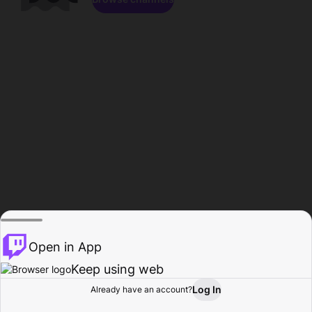
Open in App
Keep using web
Log In
Already have an account?
Home
Browse
Activity
Profile