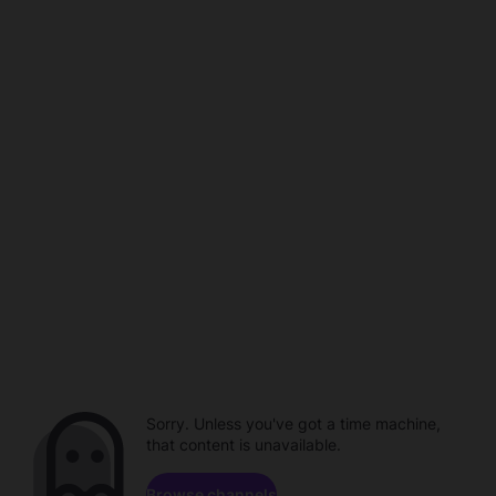
Sorry. Unless you've got a time machine,
that content is unavailable.
Browse channels