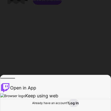
Open in App
Keep using web
Log In
Already have an account?
Home
Browse
Activity
Profile