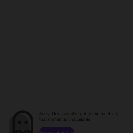
Sorry. Unless you've got a time machine,
that content is unavailable.
Browse channels