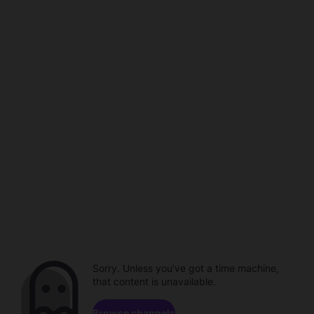
Sorry. Unless you've got a time machine,
that content is unavailable.
Browse channels