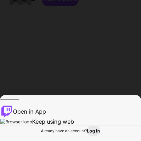
Open in App
Keep using web
Log In
Already have an account?
Home
Browse
Activity
Profile