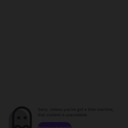
Sorry. Unless you've got a time machine,
that content is unavailable.
Browse channels