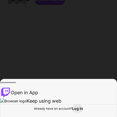
Open in App
Keep using web
Log In
Already have an account?
Home
Browse
Activity
Profile