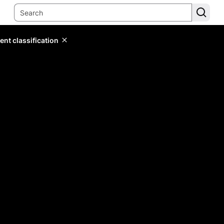
ent classification