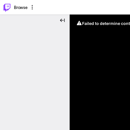
⌥
P
Browse
Failed to determine cont