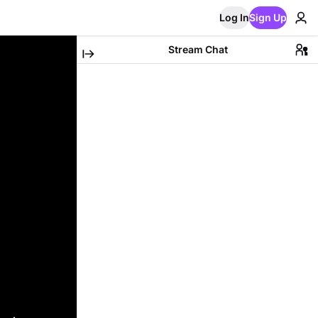
Log In
Sign Up
Stream Chat