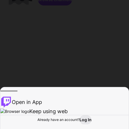
Open in App
Keep using web
Log In
Already have an account?
Home
Browse
Activity
Profile