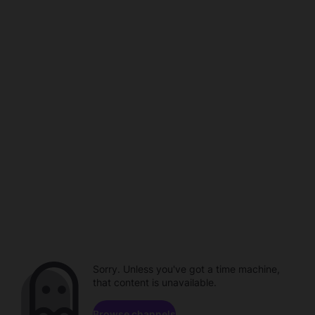
Sorry. Unless you've got a time machine,
that content is unavailable.
Browse channels