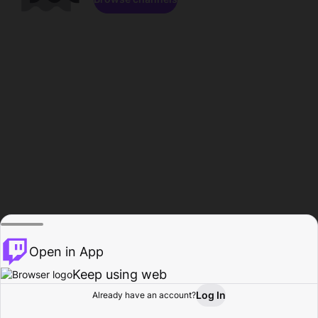
Open in App
Keep using web
Log In
Already have an account?
Home
Browse
Activity
Profile