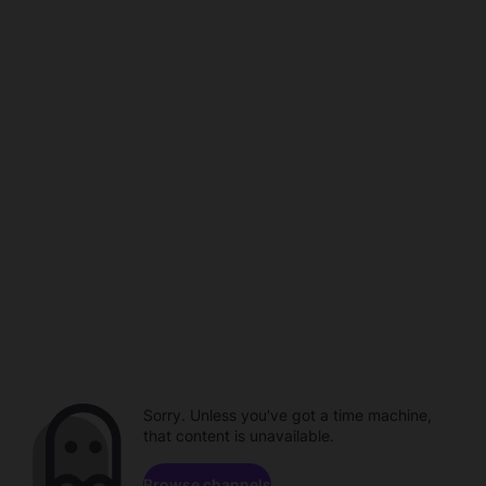
Sorry. Unless you've got a time machine,
that content is unavailable.
Browse channels