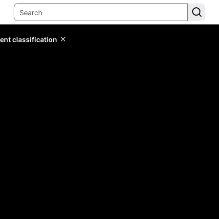
ent classification