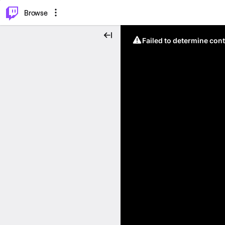
⌥
P
Browse
Failed to determine cont