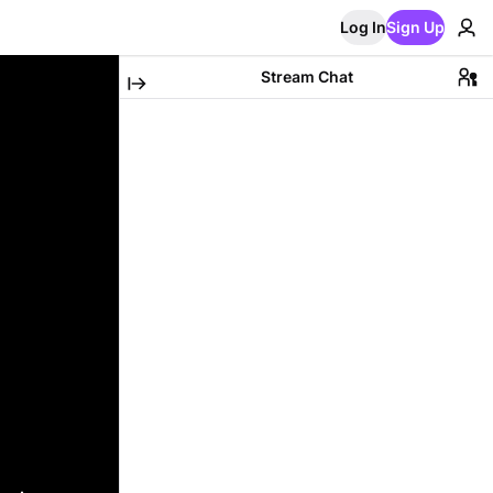
Log In
Sign Up
Stream Chat