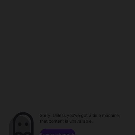
Sorry. Unless you've got a time machine,
that content is unavailable.
Browse channels