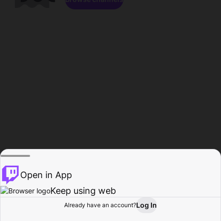
Open in App
Keep using web
Log In
Already have an account?
Home
Browse
Activity
Profile