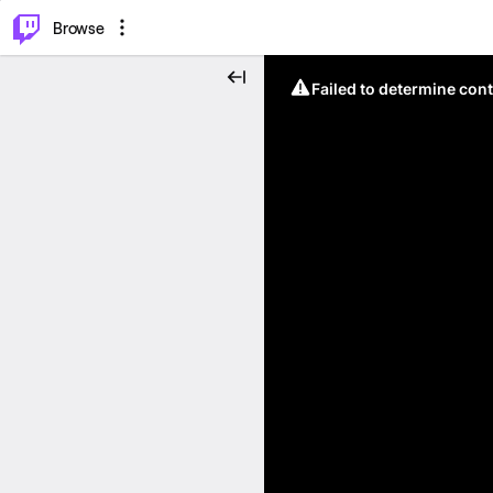
⌥
P
Browse
Failed to determine cont