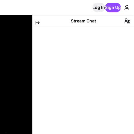
Log In
Sign Up
Stream Chat