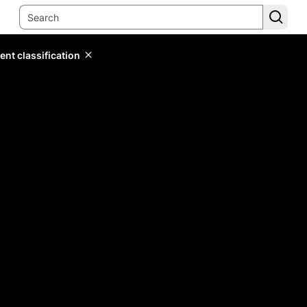
ent classification