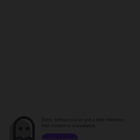
Sorry. Unless you've got a time machine,
that content is unavailable.
Browse channels