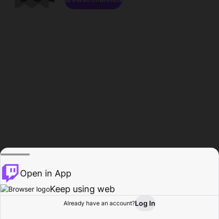
Open in App
Keep using web
Log In
Already have an account?
Home
Browse
Activity
Profile