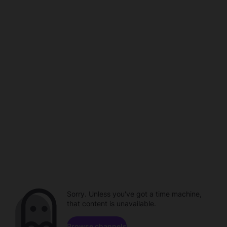
Sorry. Unless you've got a time machine,
that content is unavailable.
Browse channels