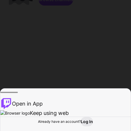
Open in App
Keep using web
Log In
Already have an account?
Home
Browse
Activity
Profile