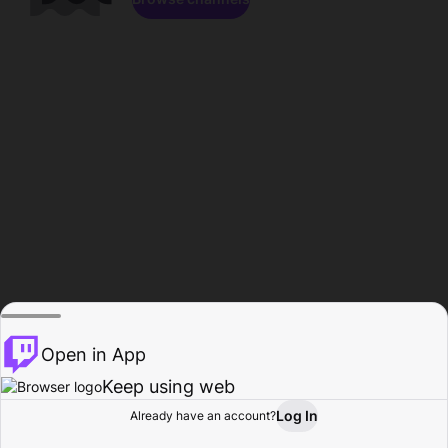
Open in App
Keep using web
Log In
Already have an account?
Home
Browse
Activity
Profile