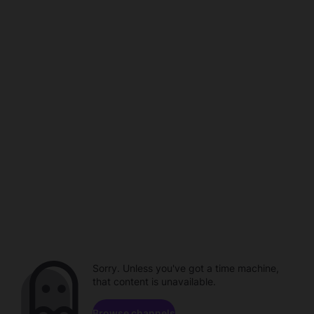
Sorry. Unless you've got a time machine,
that content is unavailable.
Browse channels