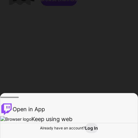
Open in App
Keep using web
Log In
Already have an account?
Home
Browse
Activity
Profile