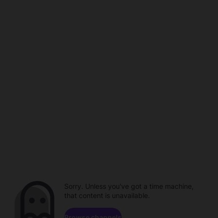
Sorry. Unless you've got a time machine,
that content is unavailable.
Browse channels