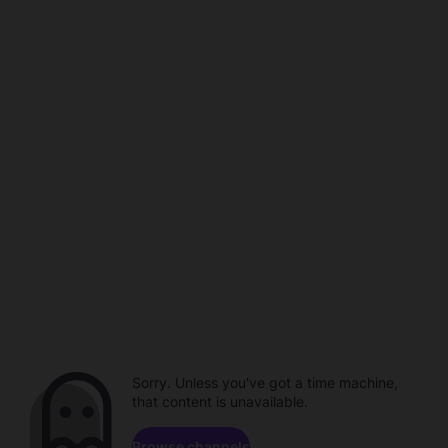
Sorry. Unless you've got a time machine,
that content is unavailable.
Browse channels