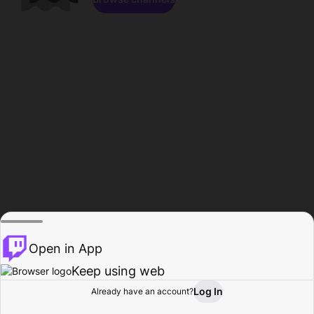
Open in App
Keep using web
Log In
Already have an account?
Home
Browse
Activity
Profile